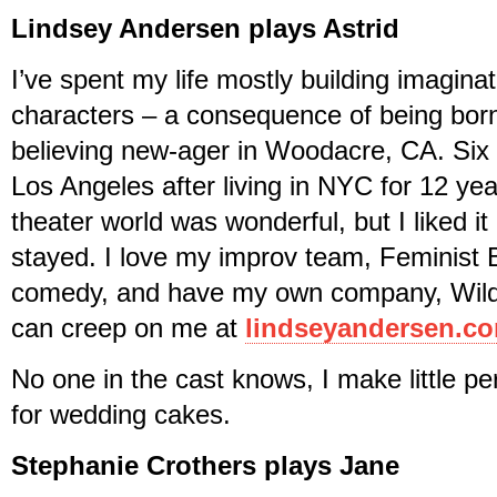
Lindsey Andersen plays Astrid
I’ve spent my life mostly building imagina
characters – a consequence of being born 
believing new-ager in Woodacre, CA. Six
Los Angeles after living in NYC for 12 y
theater world was wonderful, but I liked it
stayed. I love my improv team, Feminist B
comedy, and have my own company, Wild
can creep on me at
lindseyandersen.c
No one in the cast knows, I make little pe
for wedding cakes.
Stephanie Crothers plays Jane