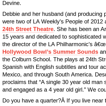
Devine.
Debbie and her husband (and producing
were two of LA Weekly’s People of 2012 a
24th Street Theatre
. She has been an Ar
15 years and dedicated to sophisticated wo
the director of the LA Philharmonic’s â€œ
Hollywood Bowl’s Summer Sounds
and
the Colburn School. The plays at 24th Str
Spanish with English subtitles and tour ac
Mexico, and through South America. Desc
proclaims that “A single 30 year old man
and engaged as a 4 year old girl.” We cou
Do you have a quarter?Â If you live near 