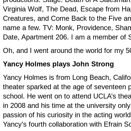
Virginia Wolf, The Dead, Escape from H
Creatures, and Come Back to the Five a
name a few. TV: Monk, Providence, Shame
Date, Apartment 206. I am a member o
Oh, and I went around the world for my 50
Yancy Holmes plays John Strong
Yancy Holmes is from Long Beach, Californ
theater sparked at the age of seventeen p
school. He went on to attend UCLA’s the
in 2008 and his time at the university onl
passion of his curiosity in the acting worl
Yancy’s fourth collaboration with Efrain S