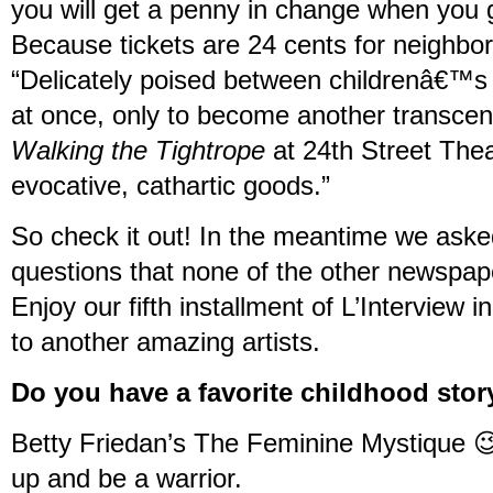
you will get a penny in change when you g
Because tickets are 24 cents for neighbo
“Delicately poised between childrenâ€™s 
at once, only to become another transcend
Walking the Tightrope
at 24th Street Thea
evocative, cathartic goods.”
So check it out! In the meantime we ask
questions that none of the other newspap
Enjoy our fifth installment of L’Interview 
to another amazing artists.
Do you have a favorite childhood stor
Betty Friedan’s The Feminine Mystique 😉
up and be a warrior.