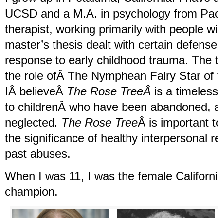
UCSD and a M.A. in psychology from Pacif
therapist, working primarily with people 
master’s thesis dealt with certain defen
response to early childhood trauma. The th
the role ofÂ The Nymphean Fairy Star of 
IÂ believeÂ
The Rose TreeÂ
is a timeless
to childrenÂ who have been abandoned, 
neglected
. The Rose Tree
Â is important 
the significance of healthy interpersonal r
past abuses.
When I was 11, I was the female Californi
champion.