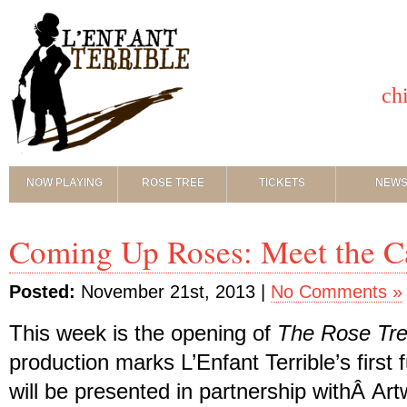
ch
NOW PLAYING
ROSE TREE
TICKETS
NEW
Coming Up Roses: Meet the C
Posted:
November 21st, 2013 |
No Comments »
This week is the opening of
The Rose Tr
production marks L’Enfant Terrible’s first fu
will be presented in partnership withÂ Ar