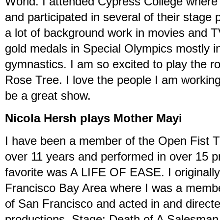
World. I attended Cypress College where I
and participated in several of their stage
a lot of background work in movies and 
gold medals in Special Olympics mostly 
gymnastics. I am so excited to play the 
Rose Tree. I love the people I am working
be a great show.
Nicola Hersh plays Mother Mayi
I have been a member of the Open Fist 
over 11 years and performed in over 15 p
favorite was A LIFE OF EASE. I original
Francisco Bay Area where I was a member
of San Francisco and acted in and direc
productions. Stage: Death of A Salesma