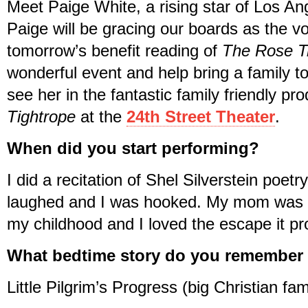
Meet Paige White, a rising star of Los An
Paige will be gracing our boards as the vo
tomorrow’s benefit reading of
The Rose T
wonderful event and help bring a family t
see her in the fantastic family friendly pr
Tightrope
at the
24th Street Theater
.
When did you start performing?
I did a recitation of Shel Silverstein poetr
laughed and I was hooked. My mom was rea
my childhood and I loved the escape it pr
What bedtime story do you remember
Little Pilgrim’s Progress (big Christian fam