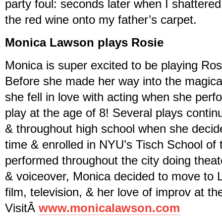
party foul: seconds later when I shattered 
the red wine onto my father’s carpet.
Monica Lawson plays Rosie
Monica is super excited to be playing Ros
Before she made her way into the magical
she fell in love with acting when she perfo
play at the age of 8! Several plays contin
& throughout high school when she decided
time & enrolled in NYU’s Tisch School of 
performed throughout the city doing theat
& voiceover, Monica decided to move to 
film, television, & her love of improv at t
VisitÂ
www.monicalawson.com