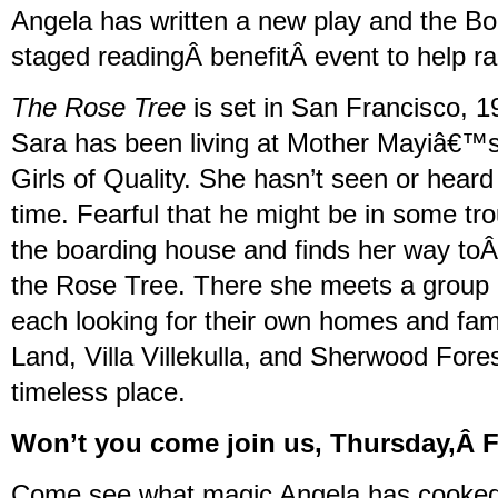
Angela has written a new play and the Boo
staged readingÂ benefitÂ event to help 
The Rose Tree
is set in San Francisco, 1
Sara has been living at Mother Mayiâ€™s
Girls of Quality. She hasn’t seen or heard
time. Fearful that he might be in some tr
the boarding house and finds her way toÂ
the Rose Tree. There she meets a group o
each looking for their own homes and fami
Land, Villa Villekulla, and Sherwood Forest
timeless place.
Won’t you come join us, Thursday,Â 
Come see what magic Angela has cooked u