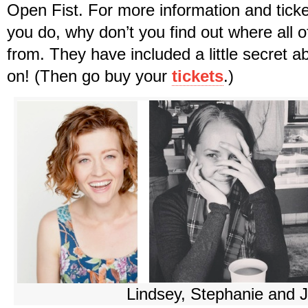
Open Fist. For more information and ticke
you do, why don’t you find out where all o
from. They have included a little secret 
on! (Then go buy your
tickets
.)
Lindsey, Stephanie and 