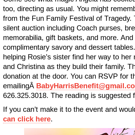
too, directing as usual. You might remem
from the Fun Family Festival of Tragedy. 
silent auction including Coach purses, br
memorabilia, gift baskets, and more. And 
complimentary savory and dessert tables
helping Rosie’s sister find her way to her
and Christina as they build their family. 
donation at the door. You can RSVP for t
emailingÂ
BabyHarrisBenefit@gmail.c
626.325.3018. The reading is suggested 
If you can’t make it to the event and woul
can click here
.