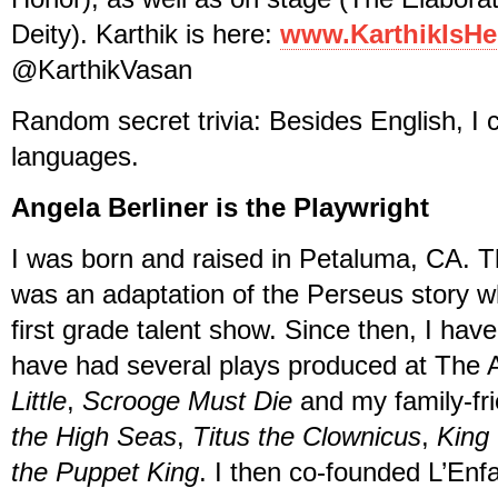
Deity). Karthik is here:
www.KarthikIsHe
@KarthikVasan
Random secret trivia: Besides English, I 
languages.
Angela Berliner is the Playwright
I was born and raised in Petaluma, CA. Th
was an adaptation of the Perseus story wh
first grade talent show. Since then, I ha
have had several plays produced at The A
Little
,
Scrooge Must Die
and my family-fr
the High Seas
,
Titus the Clownicus
,
King
the Puppet King
. I then co-founded L’Enf