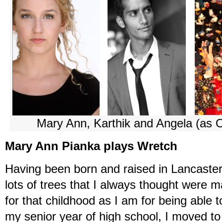
Mary Ann, Karthik and Angela (as O
Mary Ann Pianka plays Wretch
Having been born and raised in Lancaster
lots of trees that I always thought were m
for that childhood as I am for being able t
my senior year of high school, I moved to