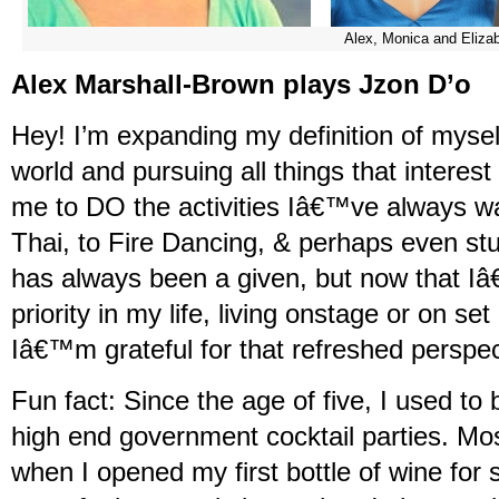
Alex, Monica and Eliza
Alex Marshall-Brown plays Jzon D’o
Hey! I’m expanding my definition of myself
world and pursuing all things that interes
me to DO the activities Iâ€™ve always w
Thai, to Fire Dancing, & perhaps even stu
has always been a given, but now that
priority in my life, living onstage or on set 
Iâ€™m grateful for that refreshed perspec
Fun fact: Since the age of five, I used to
high end government cocktail parties. Mo
when I opened my first bottle of wine for s