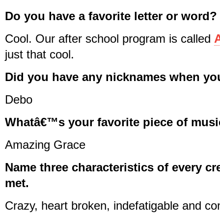
Do you have a favorite letter or word?
Cool. Our after school program is called
A
just that cool.
Did you have any nicknames when you
Debo
Whatâ€™s your favorite piece of music
Amazing Grace
Name three characteristics of every cr
met.
Crazy, heart broken, indefatigable and co