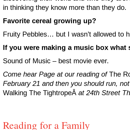
in thinking they know more than they do.
Favorite cereal growing up?
Fruity Pebbles… but I wasn’t allowed to hav
If you were making a music box what 
Sound of Music – best movie ever.
Come hear Page at our reading of
The R
February 21 and then you should run, not 
Walking The TightropeÂ
at 24th Street Th
Reading for a Family