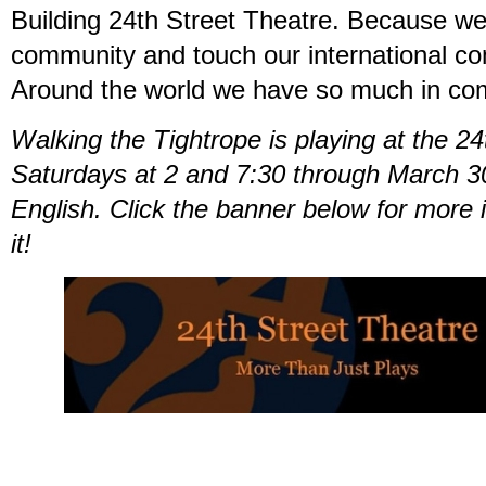
Building 24th Street Theatre. Because we
community and touch our international co
Around the world we have so much in c
Walking the Tightrope is playing at the 2
Saturdays at 2 and 7:30 through March 3
English. Click the banner below for more 
it!