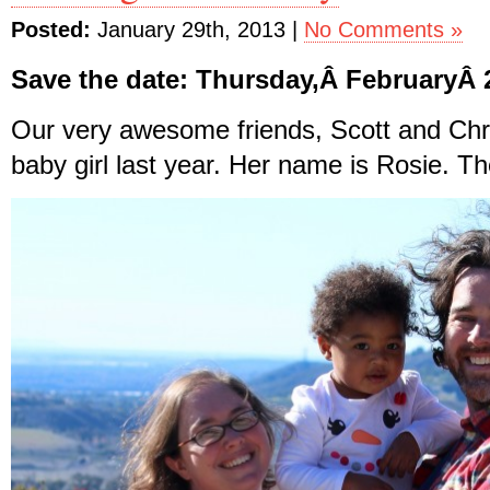
Posted:
January 29th, 2013 |
No Comments »
Save the date: Thursday,Â FebruaryÂ 
Our very awesome friends, Scott and Chri
baby girl last year. Her name is Rosie. Th