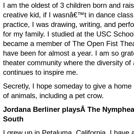
I am the oldest of 3 children born and rai
creative kid, if I wasnâ€™t in dance clas
practice, I was drawing, writing, and pe
for my family. I studied at the USC School
became a member of The Open Fist The
have been for almost a year. I am so grate
theater community where the diversity of a
continues to inspire me.
Secretly, I hope someday to give a home 
of animals, including a pet crow.
Jordana Berliner playsÂ The Nymphean
South
I grew up in Petaluma, California. I have 