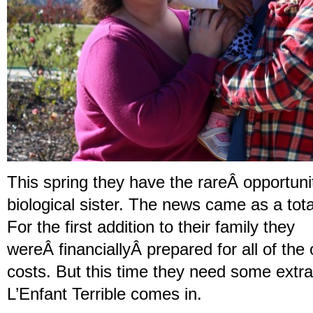
This spring they have the rareÂ opportuni
biological sister. The news came as a tot
For the first addition to their family they
wereÂ financiallyÂ prepared for all of th
costs. But this time they need some extr
L’Enfant Terrible comes in.