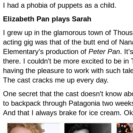
I had a phobia of puppets as a child.
Elizabeth Pan plays Sarah
I grew up in the glamorous town of Thous
acting gig was that of the butt end of Na
Elementary’s production of
Peter Pan
. It
there. I couldn’t be more excited to be i
having the pleasure to work with such tal
The cast cracks me up every day.
One secret that the cast doesn’t know ab
to backpack through Patagonia two weeks
And that I always brake for ice cream. O