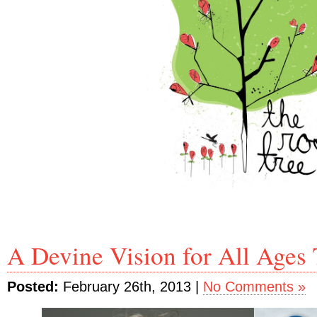
A Devine Vision for All Ages 
Posted:
February 26th, 2013 |
No Comments »