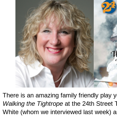
There is an amazing family friendly play 
Walking the Tightrope
at the 24
th
Street T
White (whom we interviewed last week) a