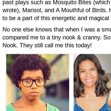
past plays such as Mosquito Bites (which 
wrote), Marisol, and A Mouthful of Birds.
to be a part of this energetic and magical 
No one else knows that when I was a sma
compared me to a tiny nook & cranny. So
Nook. They still call me this today!