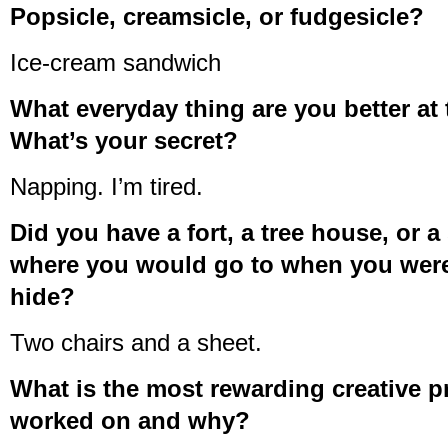
Popsicle, creamsicle, or fudgesicle?
Ice-cream sandwich
What everyday thing are you better at
What’s your secret?
Napping. I’m tired.
Did you have a fort, a tree house, or a
where you would go to when you were
hide?
Two chairs and a sheet.
What is the most rewarding creative p
worked on and why?