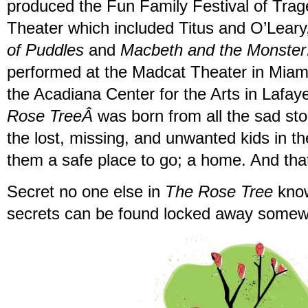
produced the Fun Family Festival of Trag
Theater which included Titus and O’Leary
of Puddles
and
Macbeth and the Monster
performed at the Madcat Theater in Miam
the Acadiana Center for the Arts in Lafaye
Rose TreeÂ
was born from all the sad stor
the lost, missing, and unwanted kids in th
them a safe place to go; a home. And th
Secret no one else in
The Rose Tree
know
secrets can be found locked away somew