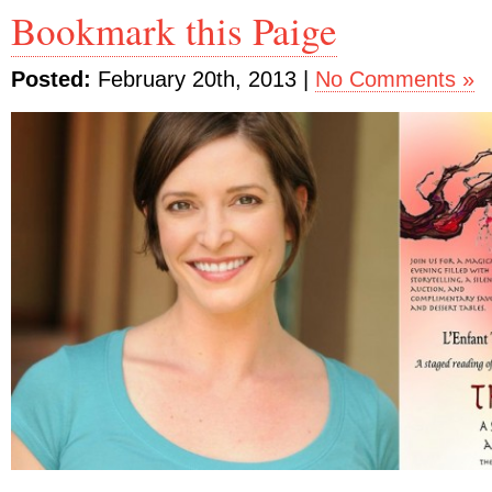
Bookmark this Paige
Posted:
February 20th, 2013 |
No Comments »