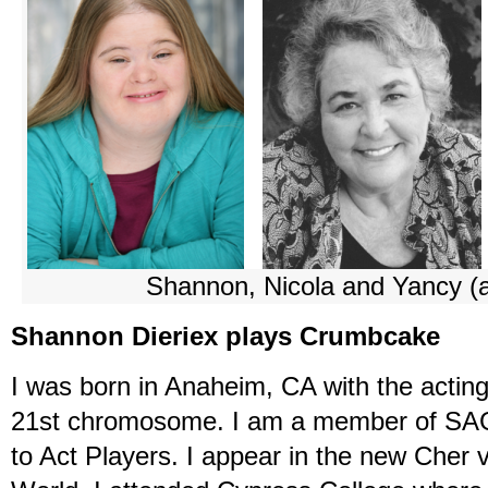
Shannon, Nicola and Yancy (
Shannon Dieriex plays Crumbcake
I was born in Anaheim, CA with the actin
21st chromosome. I am a member of SA
to Act Players. I appear in the new Ch