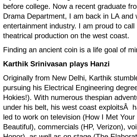
before college. Now a recent graduate fr
Drama Department, I am back in LA and w
entertainment industry. I am proud to call
theatrical production on the west coast.
Finding an ancient coin is a life goal of mi
Karthik Srinivasan plays Hanzi
Originally from New Delhi, Karthik stumble
pursuing his Electrical Engineering degree
Hokies!). With numerous thespian advent
under his belt, his west coast exploitsÂ 
led to work on television (How I Met You
Beautiful), commercials (HP, Verizon), vo
Honor), as well as on stage (The Elabora