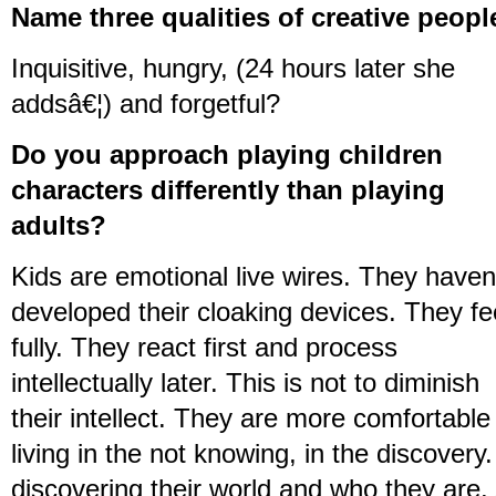
Name three qualities of creative peopl
Inquisitive, hungry, (24 hours later she
addsâ€¦) and forgetful?
Do you approach playing children
characters differently than playing
adults?
Kids are emotional live wires. They haven
developed their cloaking devices. They fe
fully. They react first and process
intellectually later. This is not to diminish
their intellect. They are more comfortable 
living in the not knowing, in the discovery
discovering their world and who they are.