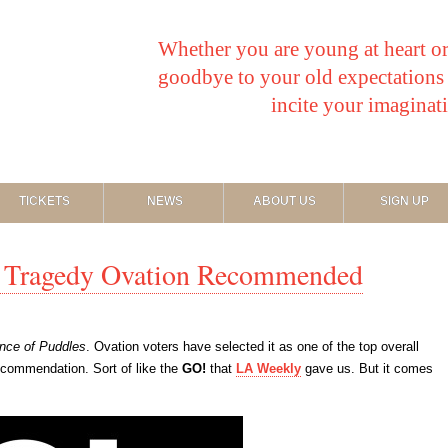
Whether you are young at heart or
goodbye to your old expectations o
incite your imaginat
TICKETS
NEWS
ABOUT US
SIGN UP
of Tragedy Ovation Recommended
ince of Puddles
. Ovation voters have selected it as one of the top overall
 recommendation. Sort of like the
GO!
that
LA Weekly
gave us. But it comes