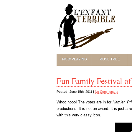
NOW PLAYING
ROSE TREE
Fun Family Festival 
Posted:
June 15th, 2011 |
No Comments »
Whoo hooo! The votes are in for
Hamlet, Pr
productions. It is not an award. It is just a
with this very classy icon.