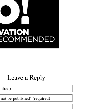
Leave a Reply