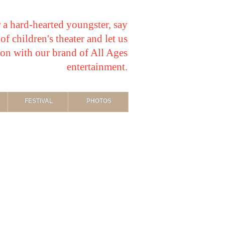
 a hard-hearted youngster, say
f children's theater and let us
ion with our brand of All Ages
entertainment.
FESTIVAL
PHOTOS