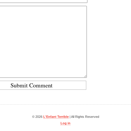
© 2026
L'Enfant Terrible
| All Rights Reserved
Log in