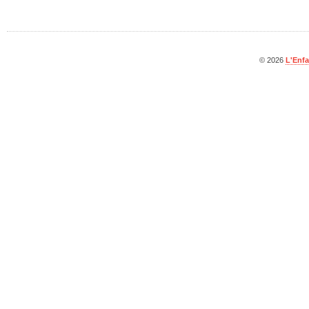
© 2026
L'Enfa