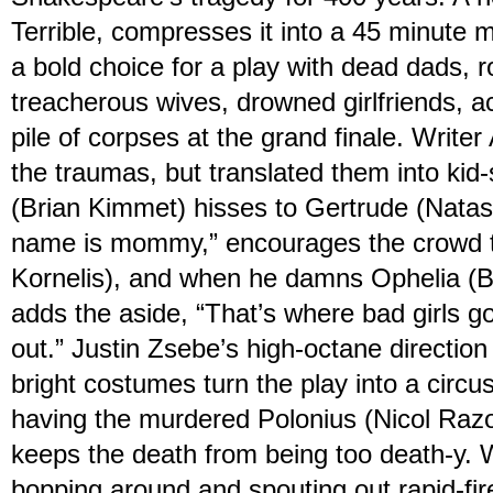
Terrible, compresses it into a 45 minute 
a bold choice for a play with dead dads, r
treacherous wives, drowned girlfriends, a
pile of corpses at the grand finale. Writer
the traumas, but translated them into kid
(Brian Kimmet) hisses to Gertrude (Natash
name is mommy,” encourages the crowd t
Kornelis), and when he damns Ophelia (Be
adds the aside, “That’s where bad girls 
out.” Justin Zsebe’s high-octane directio
bright costumes turn the play into a circu
having the murdered Polonius (Nicol Razon
keeps the death from being too death-y. 
bopping around and spouting out rapid-fi