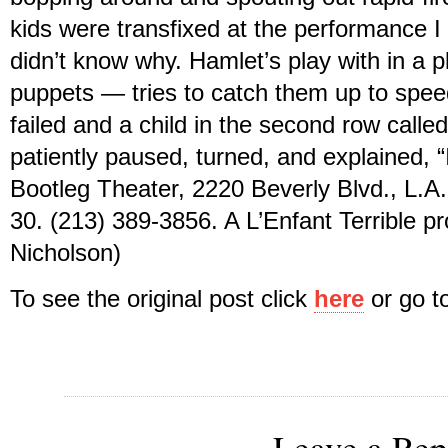
kids were transfixed at the performance I 
didn’t know why. Hamlet’s play with in a 
puppets — tries to catch them up to speed
failed and a child in the second row call
patiently paused, turned, and explained, “
Bootleg Theater, 2220 Beverly Blvd., L.A.;
30. (213) 389-3856. A L’Enfant Terrible p
Nicholson)
To see the original post click
here
or go 
Leave a Rep