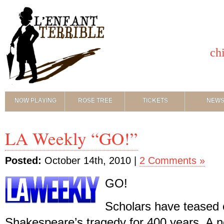
ch
NOW PLAYING
ROSE TREE
TICKETS
NEW
LA Weekly “GO!”
Posted:
October 14th, 2010 |
2 Comments »
GO!
Scholars have teased 
Shakespeare’s tragedy for 400 years. A 