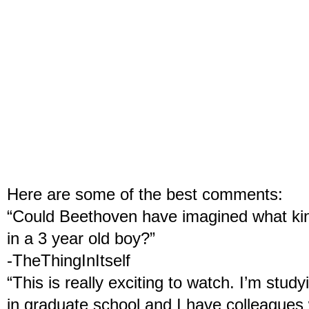
Here are some of the best comments:
“Could Beethoven have imagined what kind
in a 3 year old boy?”
-TheThingInItself
“This is really exciting to watch. I’m stu
in graduate school and I have colleagues