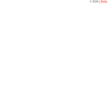
© 2026
L'Enfa