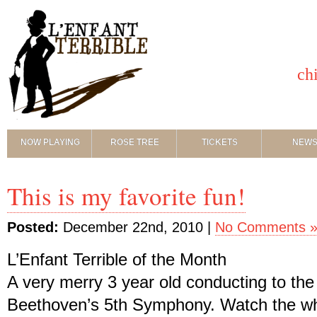
ch
NOW PLAYING
ROSE TREE
TICKETS
NEW
This is my favorite fun!
Posted:
December 22nd, 2010 |
No Comments 
L’Enfant Terrible of the Month
A very merry 3 year old conducting to th
Beethoven’s 5th Symphony. Watch the whol