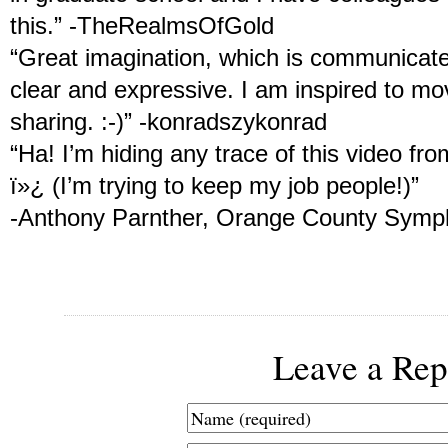
this.” -TheRealmsOfGold
“Great imagination, which is communicate
clear and expressive. I am inspired to mo
sharing. :-)” -konradszykonrad
“Ha! I’m hiding any trace of this video fr
ï»¿ (I’m trying to keep my job people!)”
-Anthony Parnther, Orange County Sym
Leave a Rep