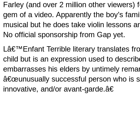
Farley (and over 2 million other viewers) f
gem of a video. Apparently the boy’s fami
musical but he does take violin lessons a
No official sponsorship from Gap yet.
Lâ€™Enfant Terrible literary translates fr
child but is an expression used to descr
embarrasses his elders by untimely remar
â€œunusually successful person who is st
innovative, and/or avant-garde.â€